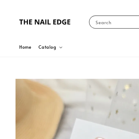
Search
Home
Catalog