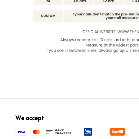
We accept