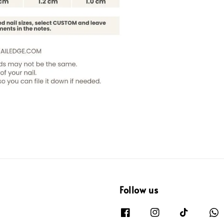
Follow us