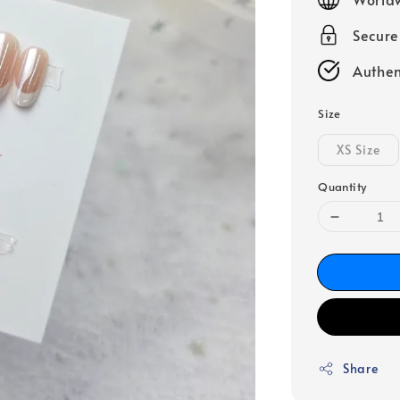
Secur
Authen
Size
XS Size
Quantity
Share