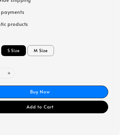
e payments
tic products
S Size
M Size
Buy Now
Add to Cart