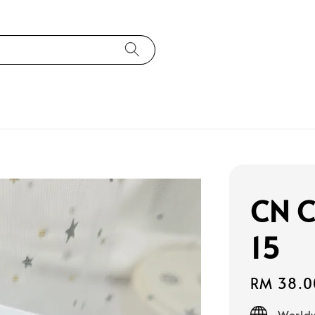
CN C
15
Regular
RM 38.0
price
Worldw