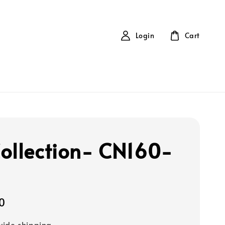
Login
Cart
ollection- CN160-
0
ide shipping