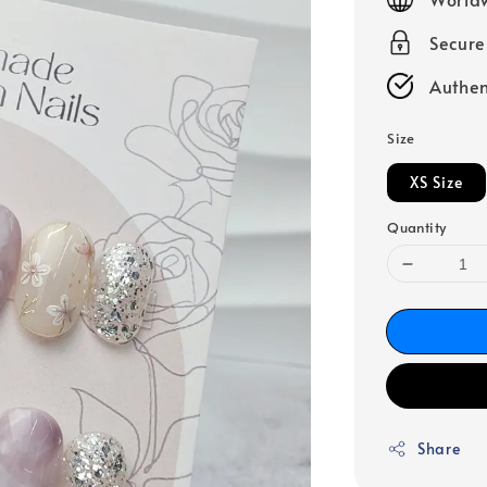
Secur
Authen
Size
XS Size
Quantity
Share