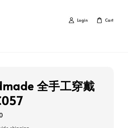
Login
Cart
dmade 全手工穿戴
C057
0
ide shipping