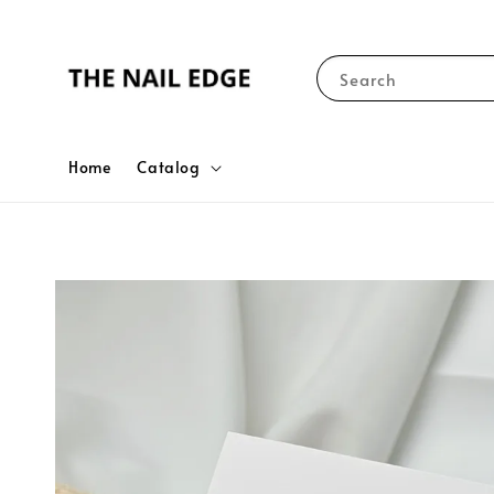
Search
Home
Catalog