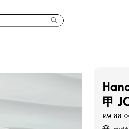
Han
甲 J
Regular
RM 88.0
price
Worldw