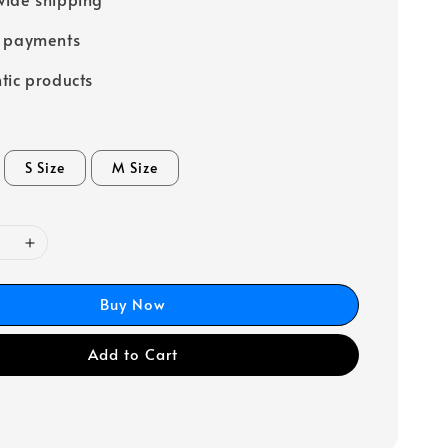
e payments
tic products
S Size
M Size
Buy Now
Add to Cart