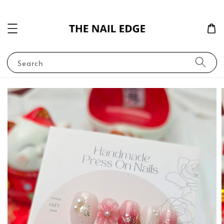
Search