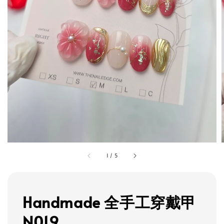
1
/
5
Handmade 全手工穿戴甲
N019