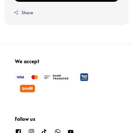
Share
We accept
Follow us