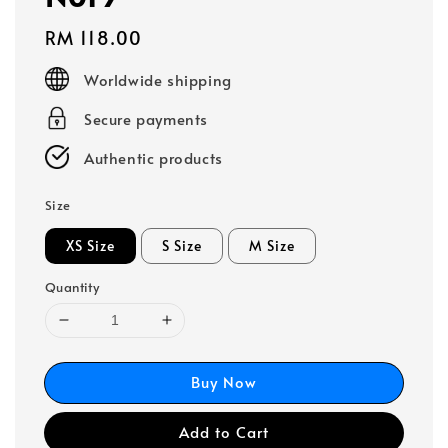
Regular
RM 118.00
price
Worldwide shipping
Secure payments
Authentic products
Size
XS Size
S Size
M Size
Quantity
Buy Now
Add to Cart