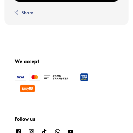
Share
We accept
Follow us