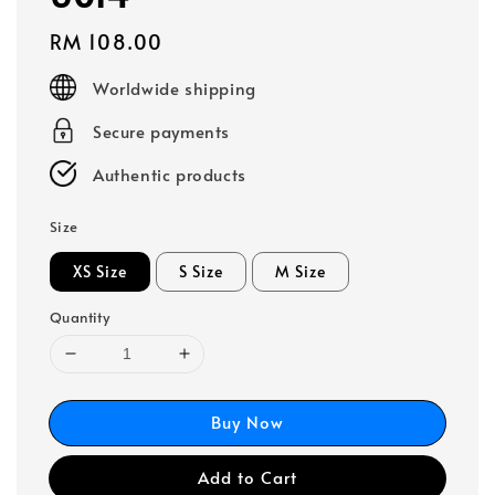
Regular
RM 108.00
price
Worldwide shipping
Secure payments
Authentic products
Size
XS Size
S Size
M Size
Quantity
Buy Now
Add to Cart