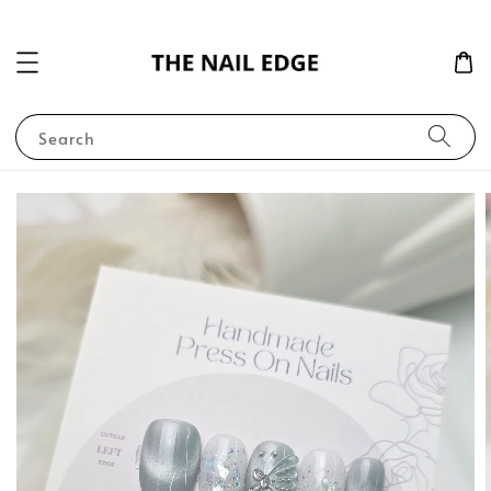
Search