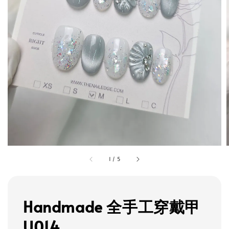
1
/
5
Handmade 全手工穿戴甲
U014