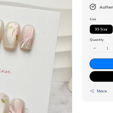
Authen
Size
XS Size
Quantity
Share