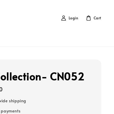
Login
Cart
ollection- CN052
0
ide shipping
e payments