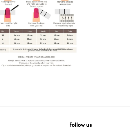
Follow us