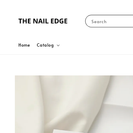
Search
Home
Catalog