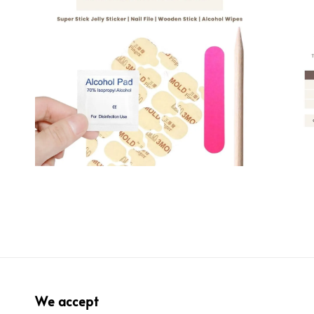
We accept