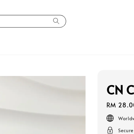
CN C
Regular
RM 28.0
price
Worldw
Secur