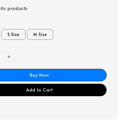
tic products
S Size
M Size
Buy Now
Add to Cart