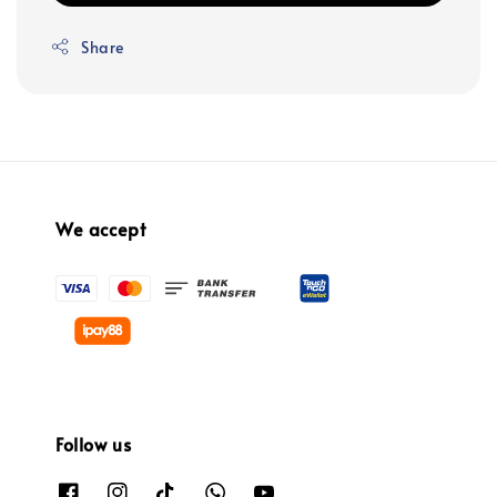
Share
We accept
Follow us