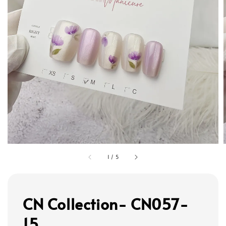
1
/
5
CN Collection- CN057-
15