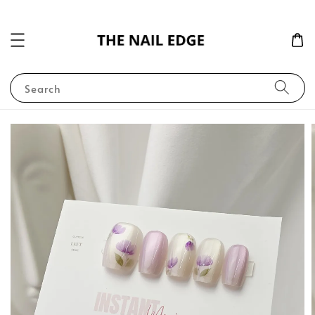
Search