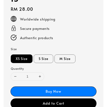
Regular
RM 28.00
price
Worldwide shipping
Secure payments
Authentic products
Size
XS Size
S Size
M Size
Quantity
Buy Now
Add to Cart