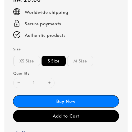
price
Worldwide shipping
Secure payments
Authentic products
Size
XS Size
S Size
M Size
Quantity
Buy Now
Add to Cart