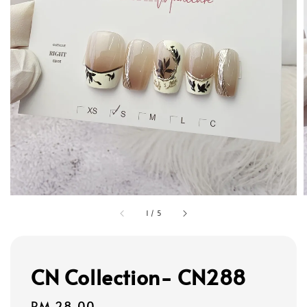
1
/
5
CN Collection- CN288
Regular
RM 28.00