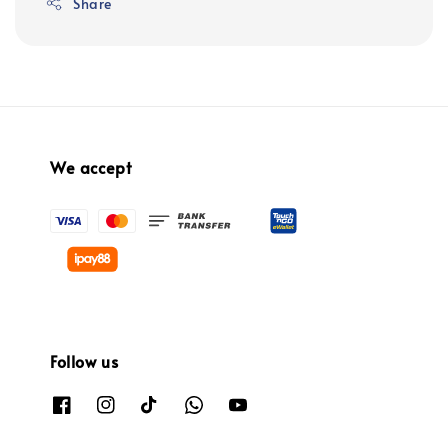
Share
We accept
Follow us