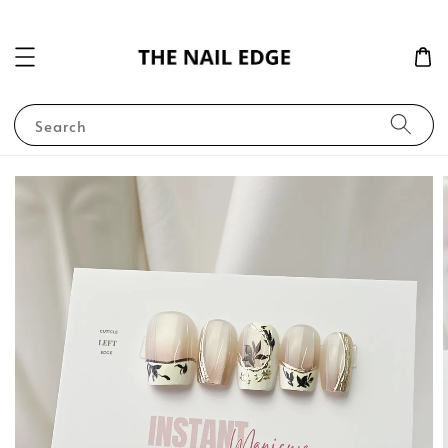
Search