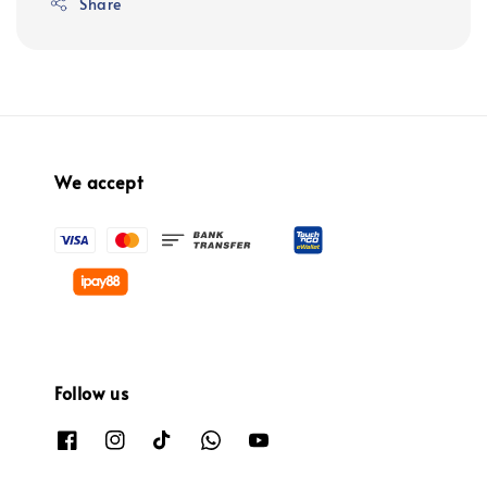
Share
We accept
Follow us