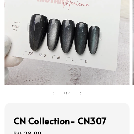
1
/
6
CN Collection- CN307
Regular
RM 28.00