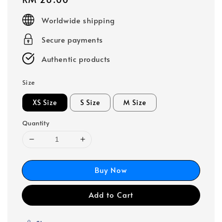
price
Worldwide shipping
Secure payments
Authentic products
Size
XS Size
S Size
M Size
Quantity
Buy Now
Add to Cart