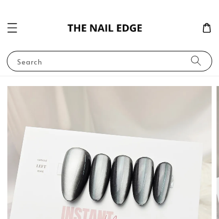
Search