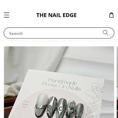
Search