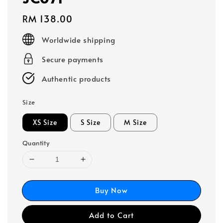
Regular
RM 138.00
price
Worldwide shipping
Secure payments
Authentic products
Size
XS Size
S Size
M Size
Quantity
Buy Now
Add to Cart