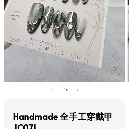
1
/
6
Handmade 全手工穿戴甲
JC071