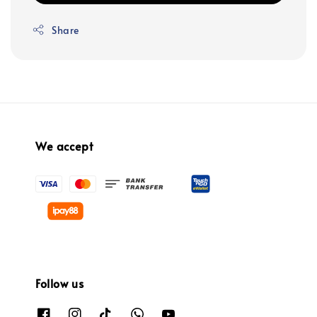
Share
We accept
Follow us