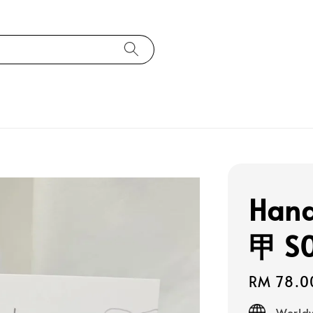
Han
甲 S
Regular
RM 78.0
price
Worldw