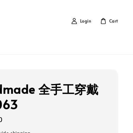
Login
Cart
dmade 全手工穿戴
063
0
ide shipping