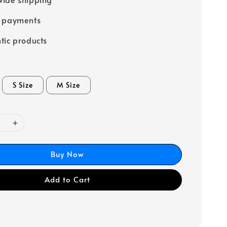
e payments
tic products
S Size
M Size
Buy Now
Add to Cart