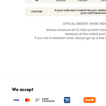
We accept