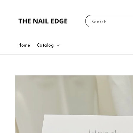
Search
Home
Catalog