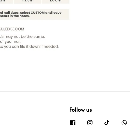
Follow us