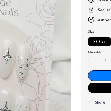
Secur
Authen
Size
XS Size
Quantity
Share