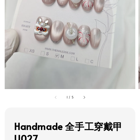
1
/
5
Handmade 全手工穿戴甲
U027