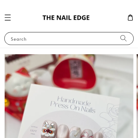
Search