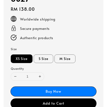
Regular
RM 138.00
price
Worldwide shipping
Secure payments
Authentic products
Size
XS Size
S Size
M Size
Quantity
Buy Now
Add to Cart