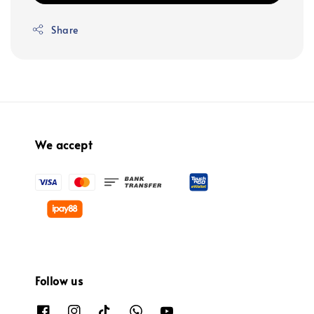
Share
We accept
Follow us