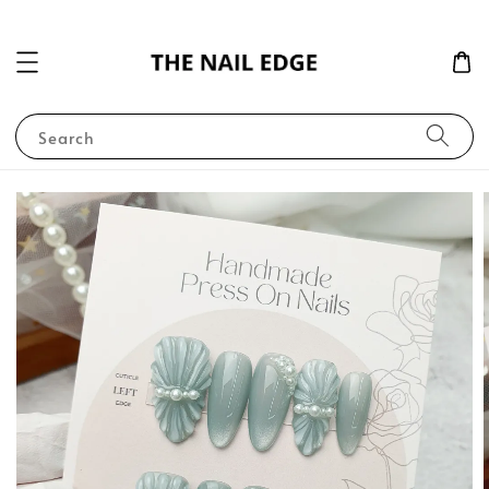
Search