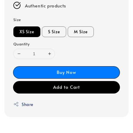
Authentic products
Size
XS Size
S Size
M Size
Quantity
Buy Now
Add to Cart
Share