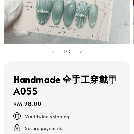
1
/
6
Handmade 全手工穿戴甲
A055
Regular
RM 98.00
price
Worldwide shipping
Secure payments