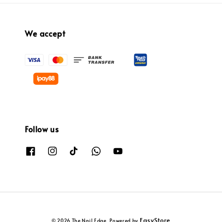
We accept
Follow us
EasyStore
© 2026 The Nail Edge. Powered by