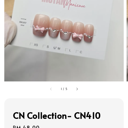
1
/
5
CN Collection- CN410
Regular
RM 48.00