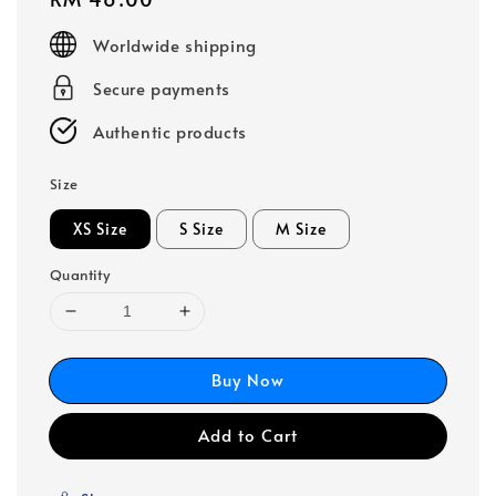
price
Worldwide shipping
Secure payments
Authentic products
Size
XS Size
S Size
M Size
Quantity
Buy Now
Add to Cart