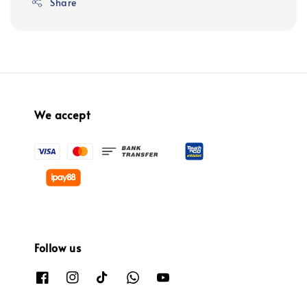
Share
We accept
Follow us