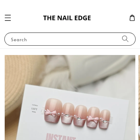
Search