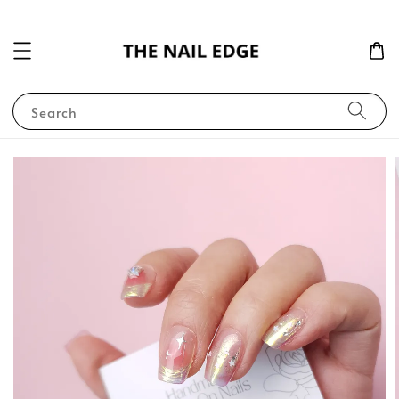
Search