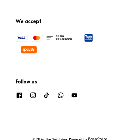
We accept
Follow us
EasyStore
© 2026 The Nail Edge. Powered by