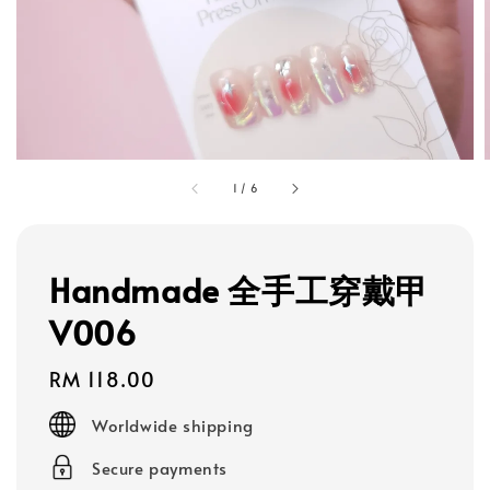
1
/
6
Handmade 全手工穿戴甲
V006
Regular
RM 118.00
price
Worldwide shipping
Secure payments