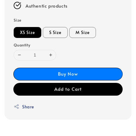
Authentic products
Size
XS Size
S Size
M Size
Quantity
Buy Now
Add to Cart
Share