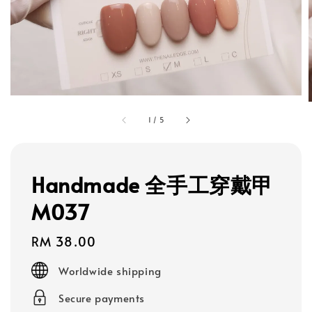
1
/
5
Handmade 全手工穿戴甲
M037
Regular
RM 38.00
price
Worldwide shipping
Secure payments