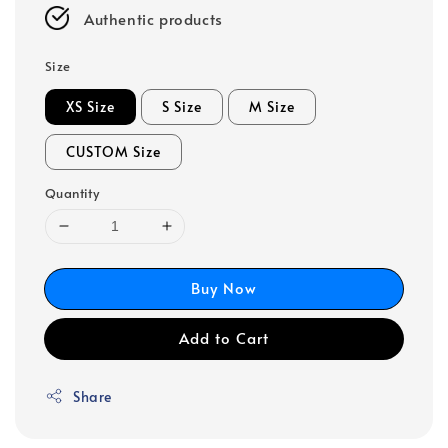
Authentic products
Size
XS Size
S Size
M Size
CUSTOM Size
Quantity
Buy Now
Add to Cart
Share