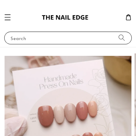
Search