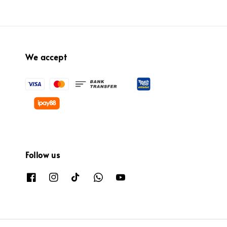
We accept
Follow us