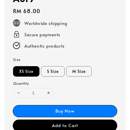
Regular
RM 68.00
price
Worldwide shipping
Secure payments
Authentic products
Size
XS Size
S Size
M Size
Quantity
Buy Now
Add to Cart