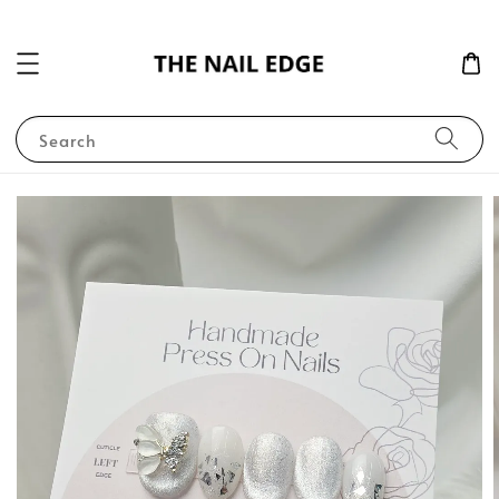
Search