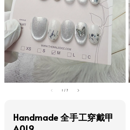
1
/
7
Handmade 全手工穿戴甲
A019