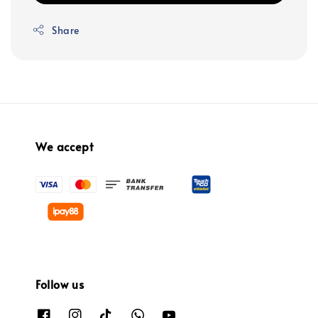
Share
We accept
Follow us