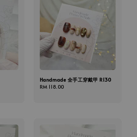
甲
Handmade 全手工穿戴甲 R130
Regular
RM 118.00
price