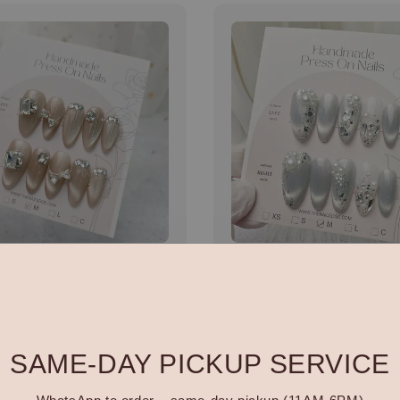
made 全手工穿戴甲
Handmade 全手工穿戴
N006
r
.00
Regular
RM 88.00
price
SAME-DAY PICKUP SERVICE