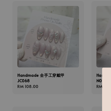
Handmade 全手工穿戴甲
Hand
JC068
N026
Regular
RM 108.00
Regula
RM 138
price
price