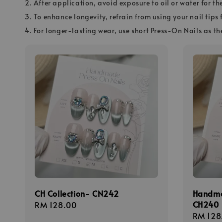
2. After application, avoid exposure to oil or water for th
3. To enhance longevity, refrain from using your nail tips 
4. For longer-lasting wear, use short Press-On Nails as th
CH Collection- CN242
Hand
CH240
Regular
RM 128.00
Regula
RM 128
price