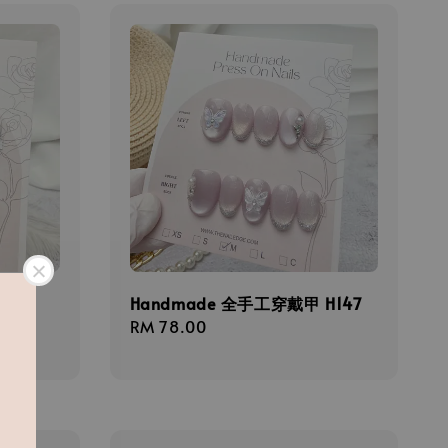
甲
Handmade 全手工穿戴甲 H147
Regular
RM 78.00
price