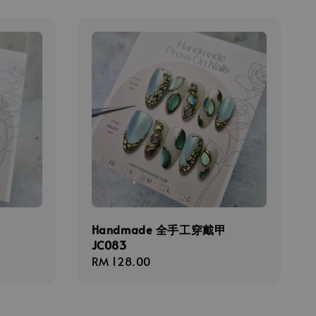
甲
Handmade 全手工穿戴甲
JC083
Regular
RM 128.00
price