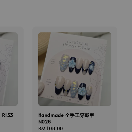
R153
Handmade 全手工穿戴甲
N028
Regular
RM 108.00