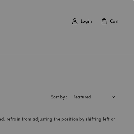
Login
Cart
Sort by :
d, refrain from adjusting the position by shifting left or