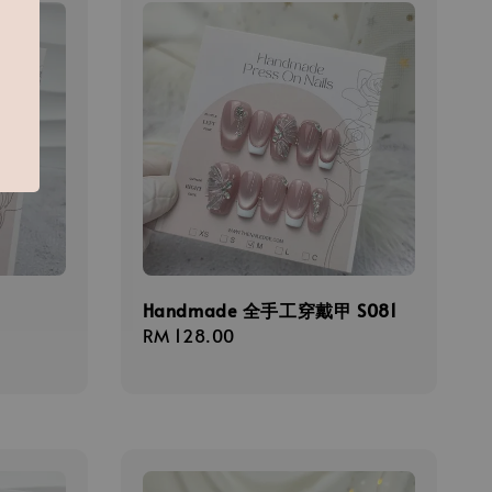
甲
Handmade 全手工穿戴甲 S081
Regular
RM 128.00
price