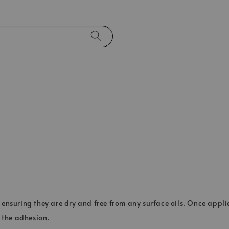
 ensuring they are dry and free from any surface oils. Once applie
 the adhesion.