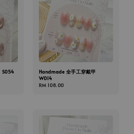
S054
Handmade 全手工穿戴甲
W014
Regular
RM 108.00
price