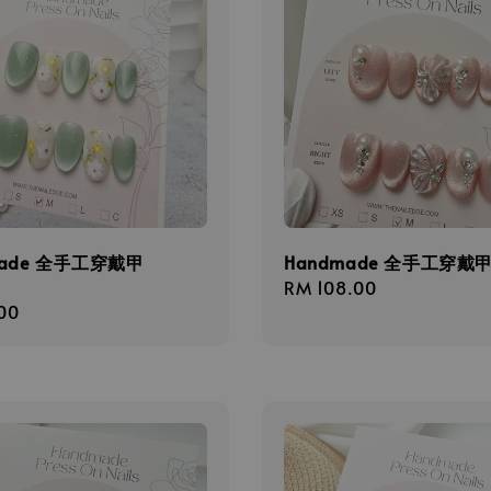
made 全手工穿戴甲
Handmade 全手工穿戴甲 
Regular
RM 108.00
r
00
price