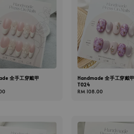
made 全手工穿戴甲
Handmade 全手工穿戴
T024
r
00
Regular
RM 108.00
price