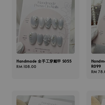
Handmade 全手工穿戴甲 S055
Hand
R099
Regular
RM 108.00
Regula
RM 78.
price
price