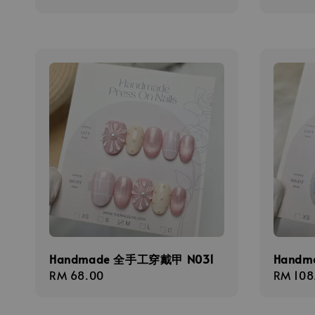
price
Handmade 全手工穿戴甲 N031
Handm
Regular
RM 68.00
Regula
RM 108
price
price