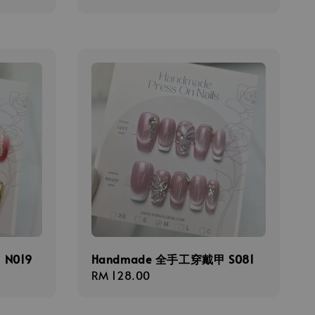
price
N019
Handmade 全手工穿戴甲 S081
Regular
RM 128.00
price