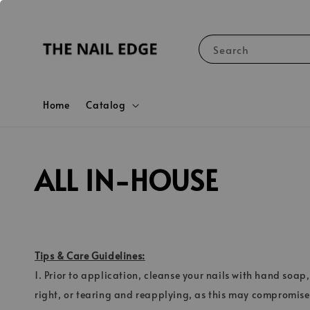
Search
Home
Catalog
ALL IN-HOUSE
Tips & Care Guidelines:
1. Prior to application, cleanse your nails with hand soap,
right, or tearing and reapplying, as this may compromise