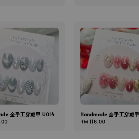
ade 全手工穿戴甲 U014
Handmade 全手工穿戴甲 
r
.00
Regular
RM 118.00
price