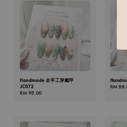
Handmade 全手工穿戴甲
Handm
JC072
Regula
RM 88.
Regular
RM 98.00
price
price