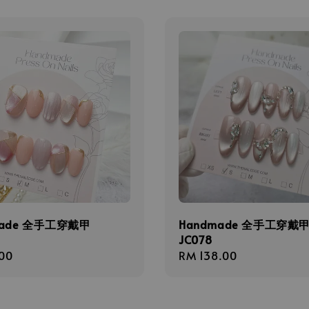
made 全手工穿戴甲
Handmade 全手工穿戴
JC078
r
00
Regular
RM 138.00
price