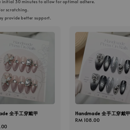
e initial 30 minutes to allow for optimal adhere.
for scratching.
ey provide better support.
made 全手工穿戴甲
Handmade 全手工穿戴甲 
Regular
RM 108.00
r
.00
price