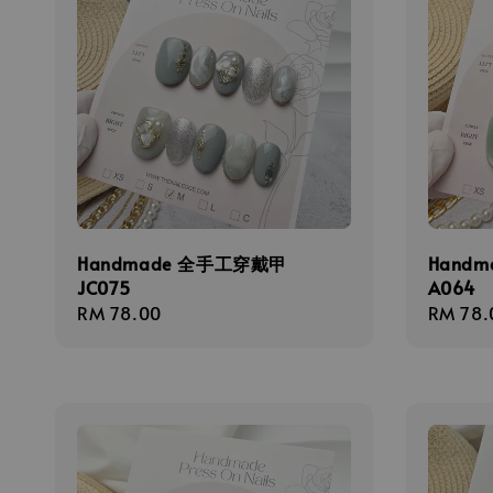
Handmade 全手工穿戴甲
Hand
JC075
A064
Regular
RM 78.00
Regula
RM 78.
price
price