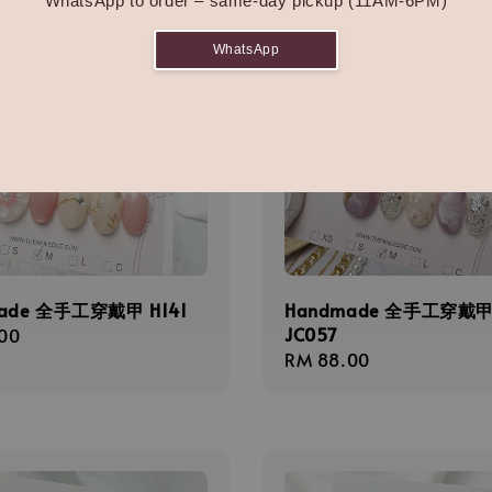
WhatsApp to order – same-day pickup (11AM-6PM)
WhatsApp
ade 全手工穿戴甲 H141
Handmade 全手工穿戴
JC057
r
00
Regular
RM 88.00
price