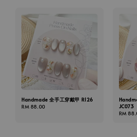
Handmade 全手工穿戴甲 R126
Hand
JC073
Regular
RM 88.00
Regula
RM 88.
price
price