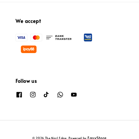
We accept
Follow us
EasyStore
© 2026 The Nail Edge. Powered by