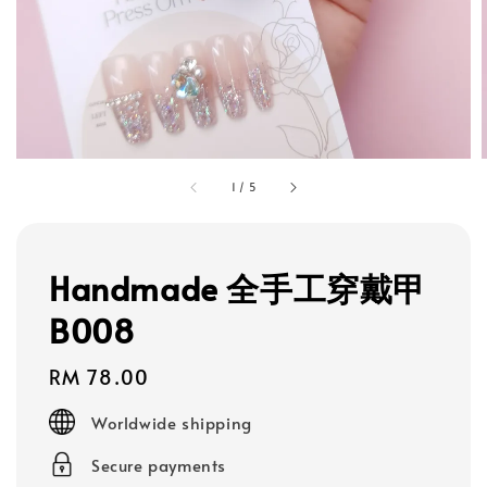
1
/
5
Handmade 全手工穿戴甲
B008
Regular
RM 78.00
price
Worldwide shipping
Secure payments