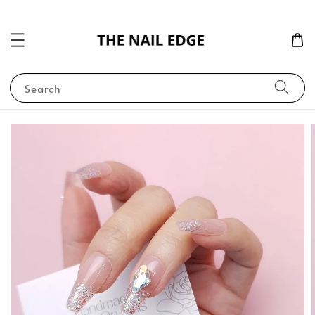
Search