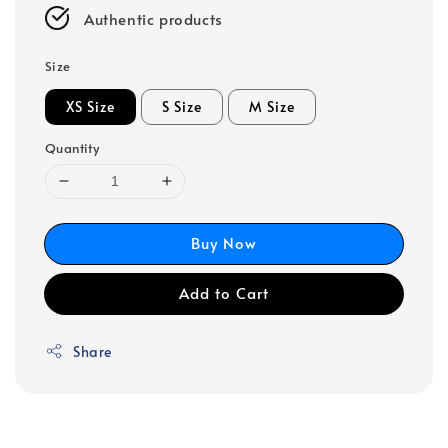
Authentic products
Size
XS Size
S Size
M Size
Quantity
Buy Now
Add to Cart
Share