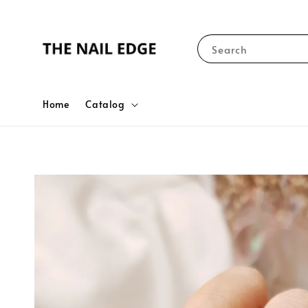
Search
Home
Catalog