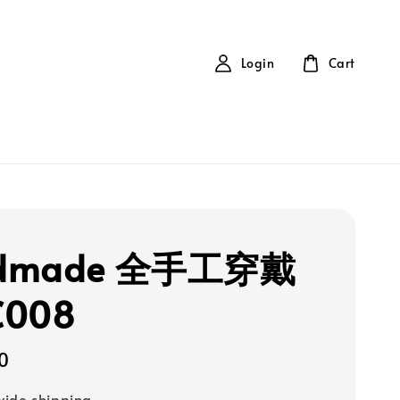
Login
Cart
dmade 全手工穿戴
C008
0
ide shipping