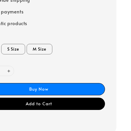
e payments
tic products
S Size
M Size
Buy Now
Add to Cart