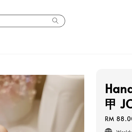
Han
甲 J
Regular
RM 88.0
price
Worldw