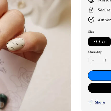
Secur
Authen
Size
XS Size
Quantity
Share