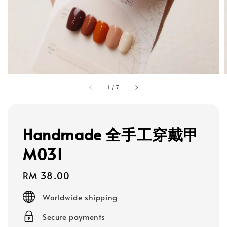
1
/
7
Handmade 全手工穿戴甲
M031
Regular
RM 38.00
price
Worldwide shipping
Secure payments