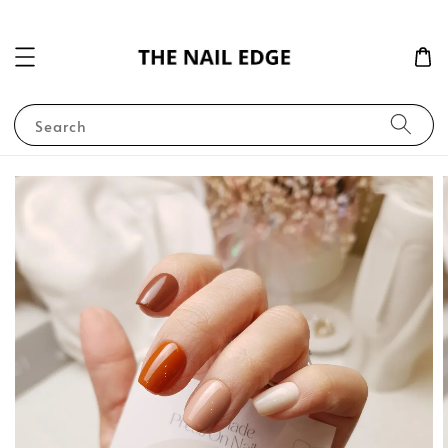
Search