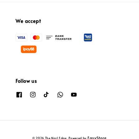
We accept
Follow us
EasyStore
© 2026 The Nail Edge. Powered by