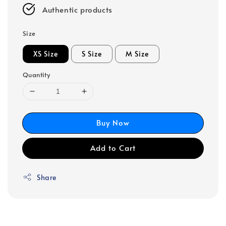
Authentic products
Size
XS Size
S Size
M Size
Quantity
Buy Now
Add to Cart
Share